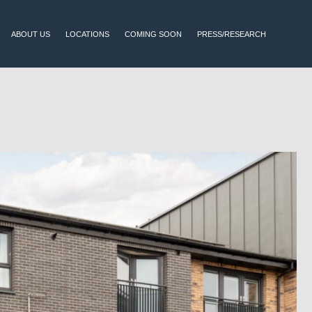
ABOUT US
LOCATIONS
COMING SOON
PRESS/RESEARCH