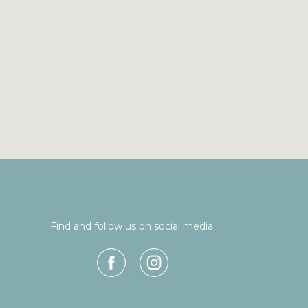
Find and follow us on social media: