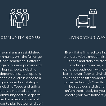
COMMUNITY BONUS
LIVING YOUR WAY
raigmillar is an established
Every flat is finished to a hi
mmunity with the full range
standard with a modern fit
f local amenities. It offers a
kitchen and stainless-stee
nge of nursery, primary and
cooking appliances, a
high schools, including
generous bathroom with ov
ndependent school options.
bath shower, floor and win
eacole Square is close to a
coverings and fitted wardr
good selection of shops
to the bedroom/s. Your flat w
including Tesco and Lidl), a
be spacious, stylish and
library, a medical centre, a
unfurnished, ready for you 
ommunity centre, a sports
create your own home styl
centre, a park and several
ces to play football and golf.