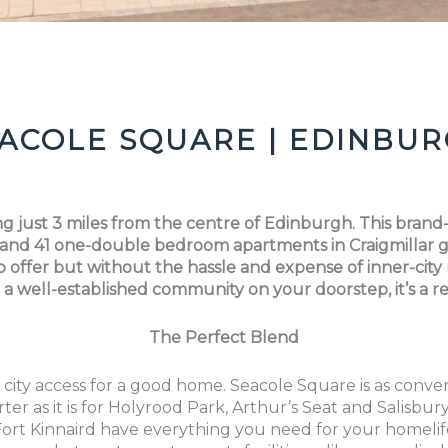
ACOLE SQUARE | EDINBU
ving just 3 miles from the centre of Edinburgh. This bra
d 41 one-double bedroom apartments in Craigmillar gi
o offer but without the hassle and expense of inner-city
 a well-established community on your doorstep, it’s a
The Perfect Blend
 city access for a good home. Seacole Square is as conv
ter as it is for Holyrood Park, Arthur’s Seat and Salisbur
Fort Kinnaird have everything you need for your homeli