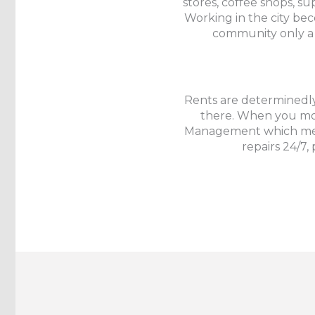
stores, coffee shops, su
Working in the city be
community only a 
Rents are determinedly
there. When you move
Management which mea
repairs 24/7