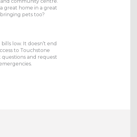
cal and community centre.
a great home in a great
bringing pets too?
ills low. It doesn’t end
 access to Touchstone
questions and request
 emergencies.