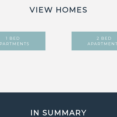
VIEW HOMES
1 BED
2 BED
PARTMENTS
APARTMEN
IN SUMMARY