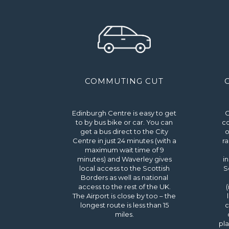
COMMUTING CUT
Edinburgh Centre is easy to get
C
to by bus bike or car. You can
co
get a bus direct to the City
o
Centre in just 24 minutes (with a
ra
maximum wait time of 9
minutes) and Waverley gives
i
local access to the Scottish
S
Borders as well as national
access to the rest of the UK.
(
The Airport is close by too – the
longest route is less than 15
c
miles.
pla