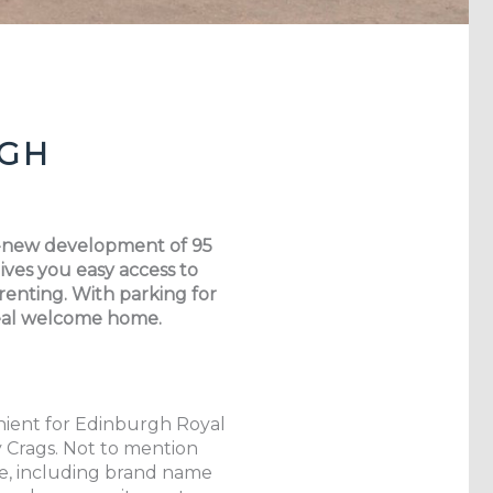
RGH
nd-new development of 95
ves you easy access to
 renting. With parking for
 real welcome home.
enient for Edinburgh Royal
y Crags. Not to mention
fe, including brand name