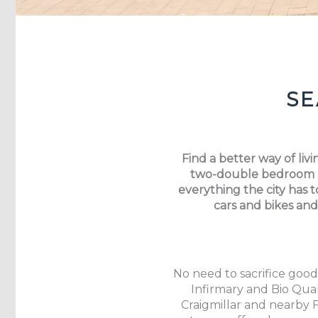
SE
Find a better way of li
two-double bedroom an
everything the city has t
cars and bikes and
No need to sacrifice good
Infirmary and Bio Quar
Craigmillar and nearby 