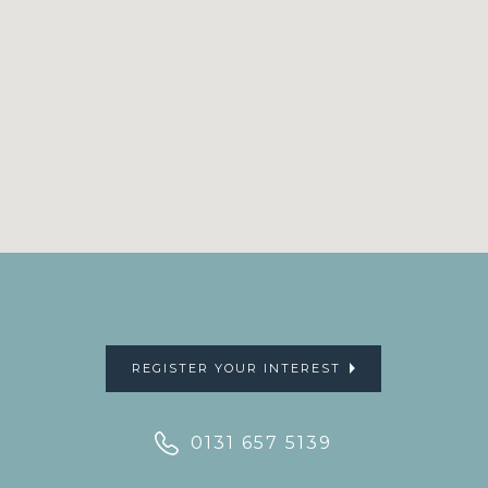
REGISTER YOUR INTEREST
0131 657 5139