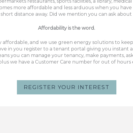
permarkets restaurants, sports facilities, a library, medi
comes more affordable and less arduous when you have 
short distance away. Did we mention you can ask about 
Affordability is the word.
 affordable,
and we use green energy solutions to keep b
 in you register to a tenant portal giving you instant
ns you can manage your tenancy, make payments, ask 
, plus we have a Customer Care number for out of hours
REGISTER YOUR INTEREST