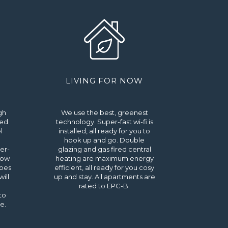
LIVING FOR NOW
gh
We use the best, greenest
ted
technology. Super-fast wi-fi is
l
installed, all ready for you to
hook up and go. Double
er-
glazing and gas fired central
dow
heating are maximum energy
obes
efficient, all ready for you cosy
ill
up and stay. All apartments are
rated to EPC-B.
to
e.